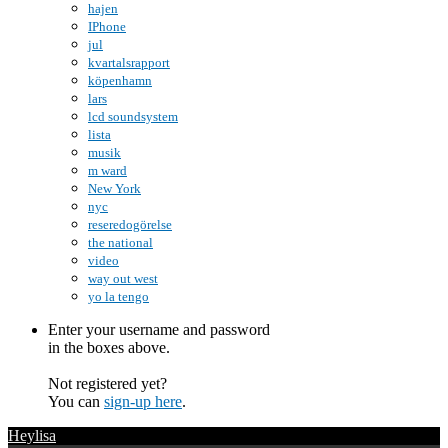
hajen
IPhone
jul
kvartalsrapport
köpenhamn
lars
lcd soundsystem
lista
musik
m ward
New York
nyc
reseredogörelse
the national
video
way out west
yo la tengo
Enter your username and password
in the boxes above.
Not registered yet?
You can
sign-up here
.
Heylisa