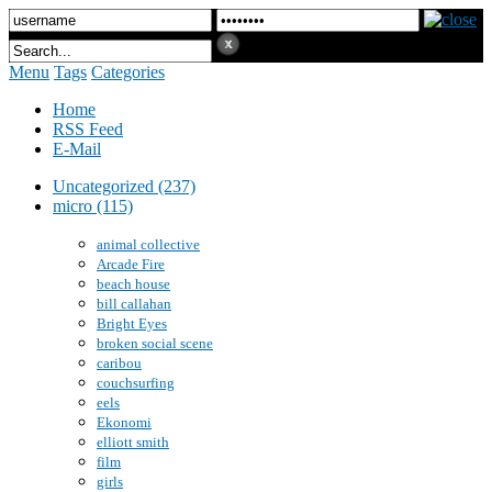
Menu
Tags
Categories
Home
RSS Feed
E-Mail
Uncategorized (237)
micro (115)
animal collective
Arcade Fire
beach house
bill callahan
Bright Eyes
broken social scene
caribou
couchsurfing
eels
Ekonomi
elliott smith
film
girls