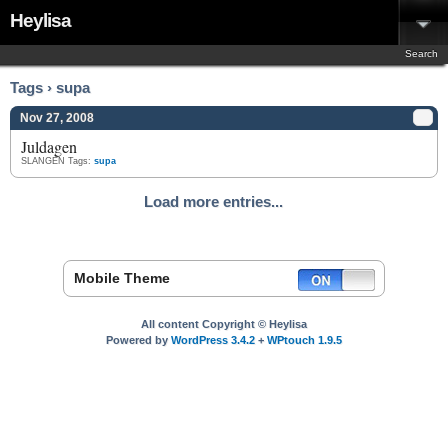
Heylisa
Search
Tags › supa
Nov 27, 2008
Juldagen
SLANGEN
Tags:
supa
Load more entries...
Mobile Theme
All content Copyright © Heylisa
Powered by
WordPress 3.4.2
+
WPtouch 1.9.5